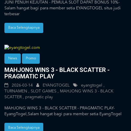
JUNI PENUH KEJUTAN - PEMULA SLOT DAPAT BONUS 10%-
Salam hangat bagi para member setia EYANGTOGEL situs judi
terbesar
Baca Selengkapnya
News
Promo
MAHJONG WINS 3 - BLACK SCATTER -
PRAGMATIC PLAY
2026-03-14
EYANGTOGEL
eyangtogel
,
TURNAMEN
, SLOT GAMES
, MAHJONG WINS 3 - BLACK
SCATTER
, pragmatic play
MAHJONG WINS 3 - BLACK SCATTER - PRAGMATIC PLAY-
EyangTogel,Salam hangat bagi para member setia EyangTogel
Baca Selengkapnya