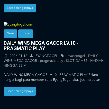
Baca Selengkapnya
News
Promo
DAILY WINS MEGA GACOR LV.10 -
PRAGMATIC PLAY
2026-01-12
EYANGTOGEL
eyangtogel
, DAILY
WINS MEGA GACOR
, pragmatic play
, SLOT GAMES
, HADIAH
HINGGA 88 M
DAILY WINS MEGA GACOR LV.10 - PRAGMATIC PLAY-Salam
hangat bagi para member setia EyangTogel situs judi terbesar
Baca Selengkapnya