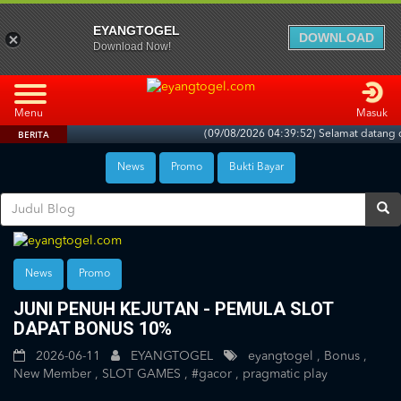
EYANGTOGEL
DOWNLOAD
Download Now!
Menu
Masuk
BERITA
(09/08/2026 04:39:52) Selamat datang di E
News
Promo
Bukti Bayar
News
Promo
JUNI PENUH KEJUTAN - PEMULA SLOT
DAPAT BONUS 10%
2026-06-11
EYANGTOGEL
eyangtogel
, Bonus
,
New Member
, SLOT GAMES
, #gacor
, pragmatic play