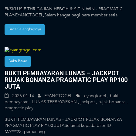
EKSKLUSIF THR GAJIAN HEBOH & SIT N WIN - PRAGMATIC
PLAY-EYANGTOGEL,Salam hangat bagi para member setia
Baca Selengkapnya
Bukti Bayar
BUKTI PEMBAYARAN LUNAS – JACKPOT
RUJAK BONANZA PRAGMATIC PLAY RP100
JUTA
2026-01-14
EYANGTOGEL
eyangtogel
, bukti
pembayaran
, LUNAS TERBAYARKAN
, jackpot
, rujak bonanza
,
pragmatic play
BUKTI PEMBAYARAN LUNAS – JACKPOT RUJAK BONANZA
PRAGMATIC PLAY RP100 JUTASelamat kepada User ID :
MA***23, pemenang