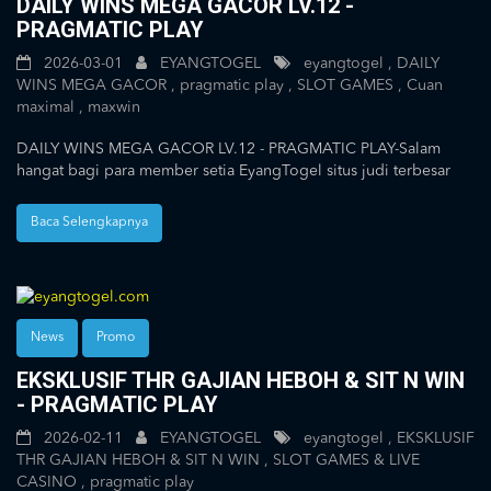
DAILY WINS MEGA GACOR LV.12 -
PRAGMATIC PLAY
2026-03-01
EYANGTOGEL
eyangtogel
, DAILY
WINS MEGA GACOR
, pragmatic play
, SLOT GAMES
, Cuan
maximal
, maxwin
DAILY WINS MEGA GACOR LV.12 - PRAGMATIC PLAY-Salam
hangat bagi para member setia EyangTogel situs judi terbesar
Baca Selengkapnya
News
Promo
EKSKLUSIF THR GAJIAN HEBOH & SIT N WIN
- PRAGMATIC PLAY
2026-02-11
EYANGTOGEL
eyangtogel
, EKSKLUSIF
THR GAJIAN HEBOH & SIT N WIN
, SLOT GAMES & LIVE
CASINO
, pragmatic play