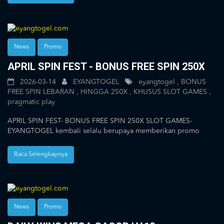
News
Promo
APRIL SPIN FEST - BONUS FREE SPIN 250X
2026-03-14
EYANGTOGEL
eyangtogel
, BONUS
FREE SPIN LEBARAN
, HINGGA 250X
, KHUSUS SLOT GAMES
,
pragmatic play
APRIL SPIN FEST- BONUS FREE SPIN 250X SLOT GAMES-
EYANGTOGEL kembali selalu berupaya memberikan promo
Baca Selengkapnya
News
Promo